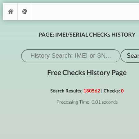
PAGE: IMEI/SERIAL CHECKs HISTORY
Free Checks History Page
Search Results:
180562
| Checks:
0
Processing Time: 0.01 seconds