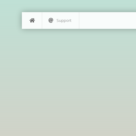
Support