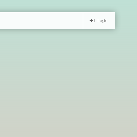
Login