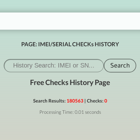
PAGE: IMEI/SERIAL CHECKs HISTORY
Free Checks History Page
Search Results:
180563
| Checks:
0
Processing Time: 0.01 seconds