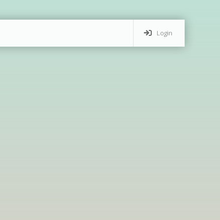
Login