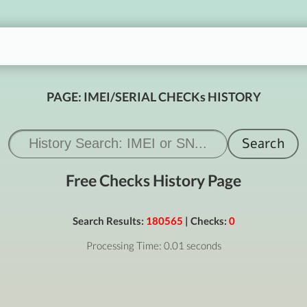
PAGE: IMEI/SERIAL CHECKs HISTORY
Free Checks History Page
Search Results:
180565
| Checks:
0
Processing Time: 0.01 seconds