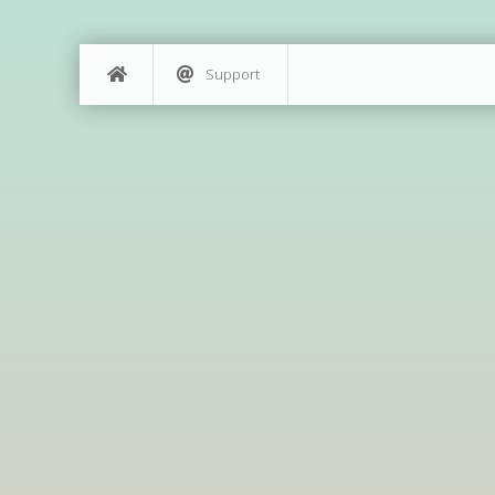
Support