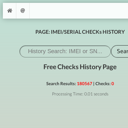
PAGE: IMEI/SERIAL CHECKs HISTORY
Free Checks History Page
Search Results:
180567
| Checks:
0
Processing Time: 0.01 seconds