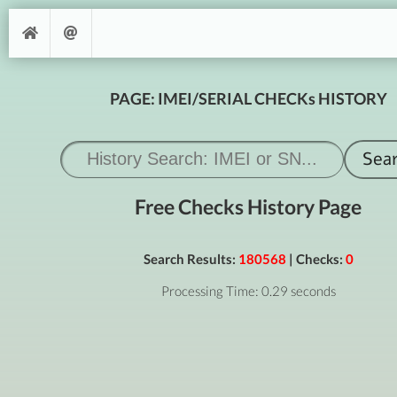
PAGE: IMEI/SERIAL CHECKs HISTORY
Free Checks History Page
Search Results:
180568
| Checks:
0
Processing Time: 0.29 seconds