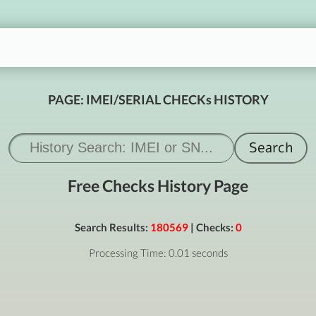
PAGE: IMEI/SERIAL CHECKs HISTORY
Free Checks History Page
Search Results:
180569
| Checks:
0
Processing Time: 0.01 seconds