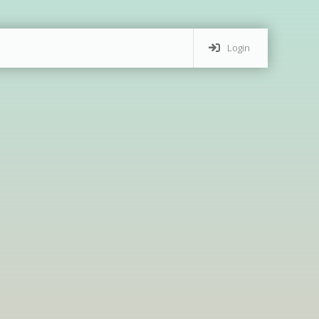
Login