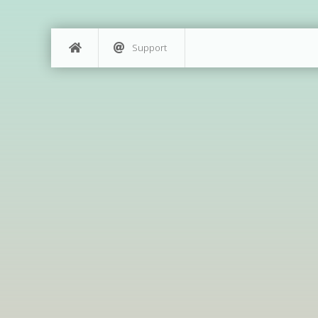
Support