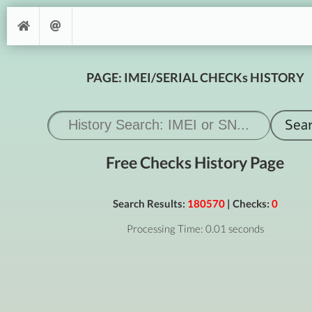
PAGE: IMEI/SERIAL CHECKs HISTORY
Free Checks History Page
Search Results:
180570
| Checks:
0
Processing Time: 0.01 seconds