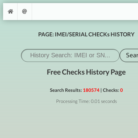
PAGE: IMEI/SERIAL CHECKs HISTORY
Free Checks History Page
Search Results:
180574
| Checks:
0
Processing Time: 0.01 seconds