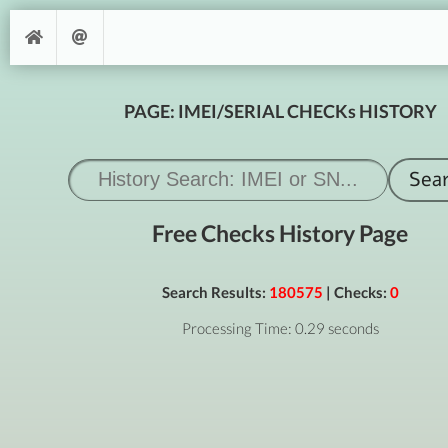
PAGE: IMEI/SERIAL CHECKs HISTORY
Free Checks History Page
Search Results:
180575
| Checks:
0
Processing Time: 0.29 seconds