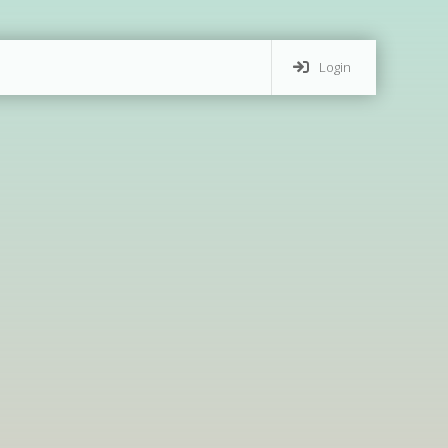
Login