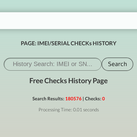
PAGE: IMEI/SERIAL CHECKs HISTORY
Free Checks History Page
Search Results:
180576
| Checks:
0
Processing Time: 0.01 seconds