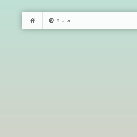
Support