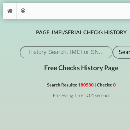
PAGE: IMEI/SERIAL CHECKs HISTORY
Free Checks History Page
Search Results:
180580
| Checks:
0
Processing Time: 0.01 seconds