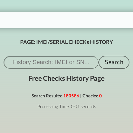
PAGE: IMEI/SERIAL CHECKs HISTORY
Free Checks History Page
Search Results:
180586
| Checks:
0
Processing Time: 0.01 seconds