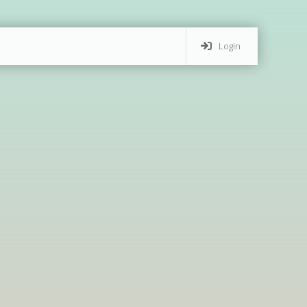
Login