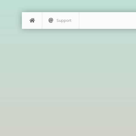
Support