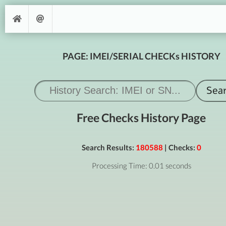
PAGE: IMEI/SERIAL CHECKs HISTORY
Free Checks History Page
Search Results:
180588
| Checks:
0
Processing Time: 0.01 seconds