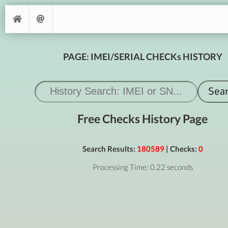
PAGE: IMEI/SERIAL CHECKs HISTORY
Free Checks History Page
Search Results:
180589
| Checks:
0
Processing Time: 0.22 seconds