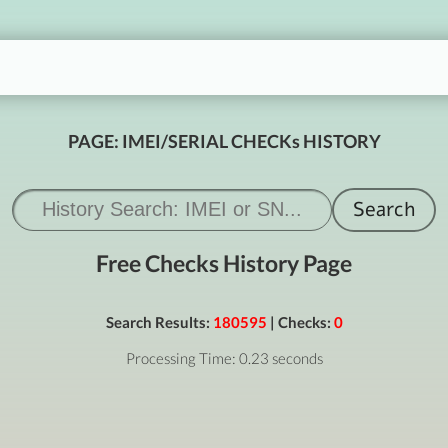
PAGE: IMEI/SERIAL CHECKs HISTORY
Free Checks History Page
Search Results:
180595
| Checks:
0
Processing Time: 0.23 seconds