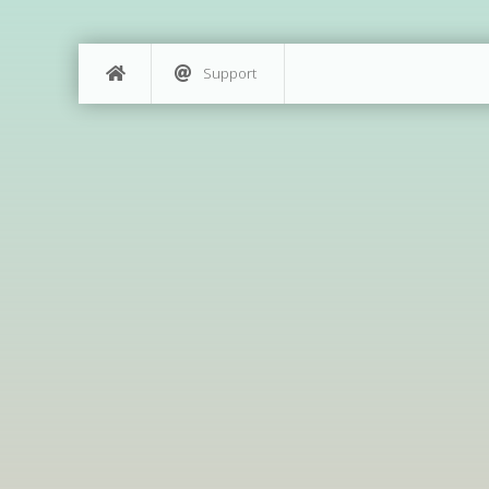
Support