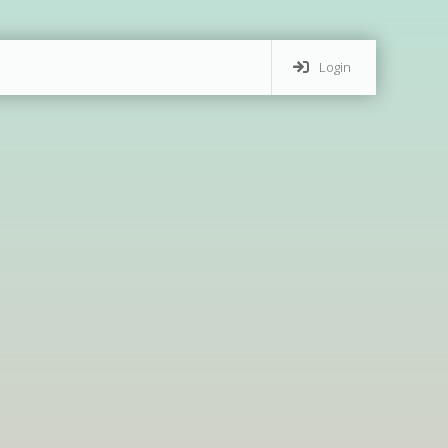
Login