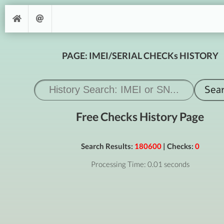
PAGE: IMEI/SERIAL CHECKs HISTORY
Free Checks History Page
Search Results:
180600
| Checks:
0
Processing Time: 0.01 seconds