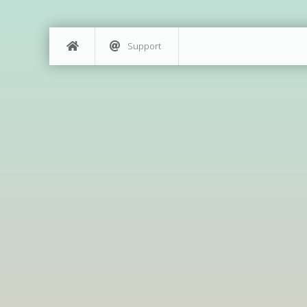
Support