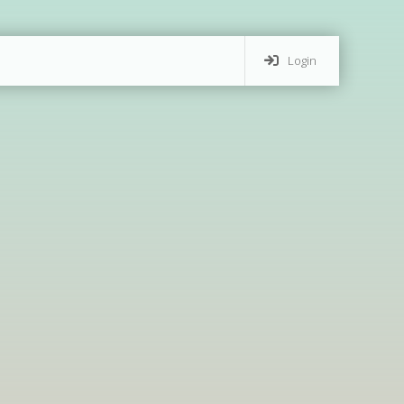
Login