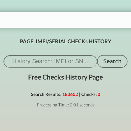
PAGE: IMEI/SERIAL CHECKs HISTORY
Free Checks History Page
Search Results:
180602
| Checks:
0
Processing Time: 0.01 seconds