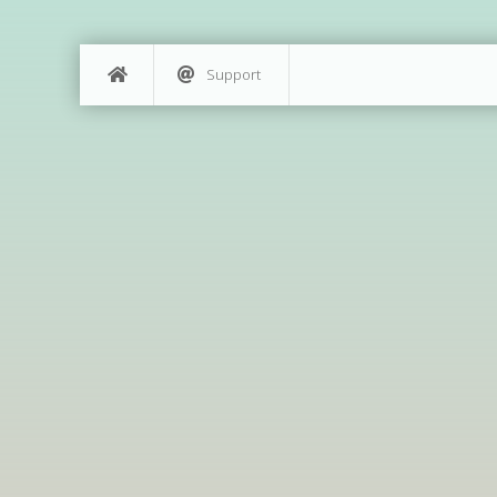
Support