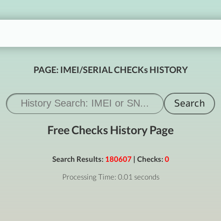
PAGE: IMEI/SERIAL CHECKs HISTORY
Free Checks History Page
Search Results:
180607
| Checks:
0
Processing Time: 0.01 seconds