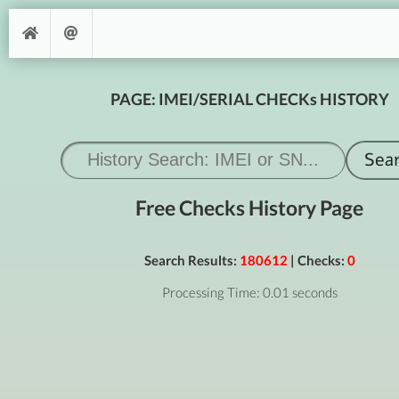
PAGE: IMEI/SERIAL CHECKs HISTORY
Free Checks History Page
Search Results:
180612
| Checks:
0
Processing Time: 0.01 seconds