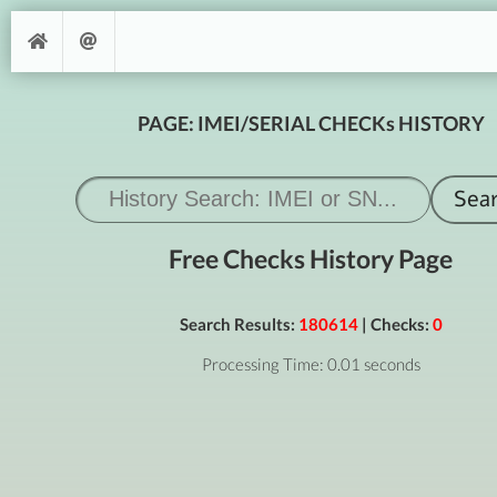
PAGE: IMEI/SERIAL CHECKs HISTORY
Free Checks History Page
Search Results:
180614
| Checks:
0
Processing Time: 0.01 seconds