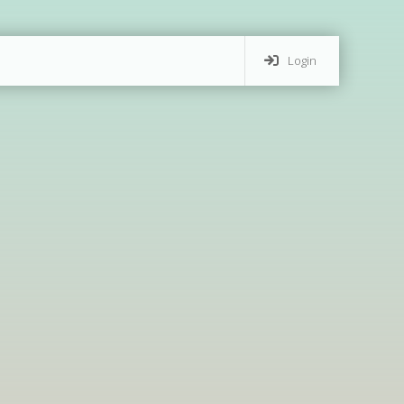
Login