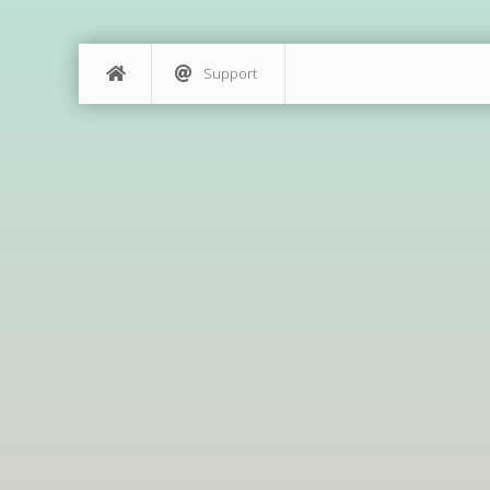
Support