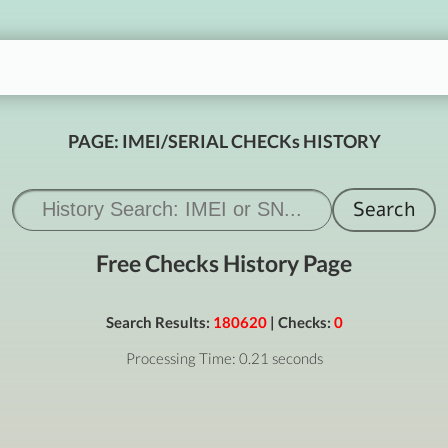
PAGE: IMEI/SERIAL CHECKs HISTORY
Free Checks History Page
Search Results:
180620
| Checks:
0
Processing Time: 0.21 seconds