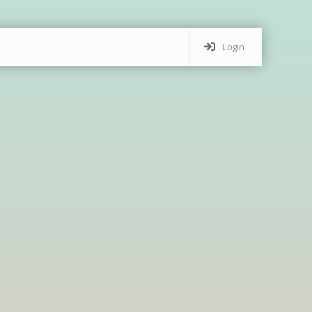
Login