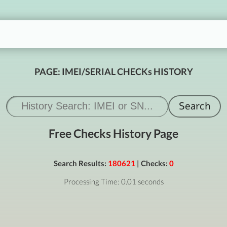
PAGE: IMEI/SERIAL CHECKs HISTORY
Free Checks History Page
Search Results:
180621
| Checks:
0
Processing Time: 0.01 seconds