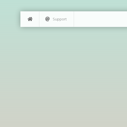
Support