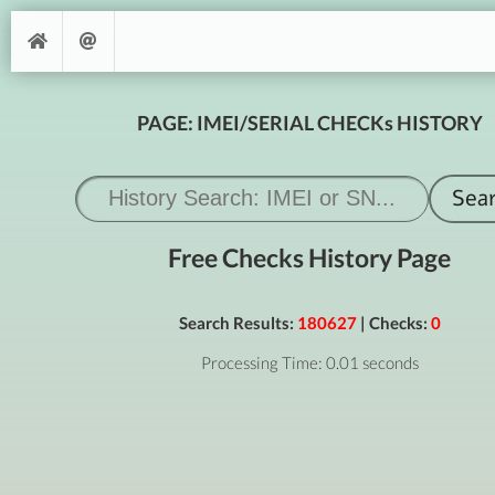
PAGE: IMEI/SERIAL CHECKs HISTORY
Free Checks History Page
Search Results:
180627
| Checks:
0
Processing Time: 0.01 seconds