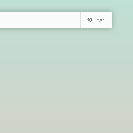
Login