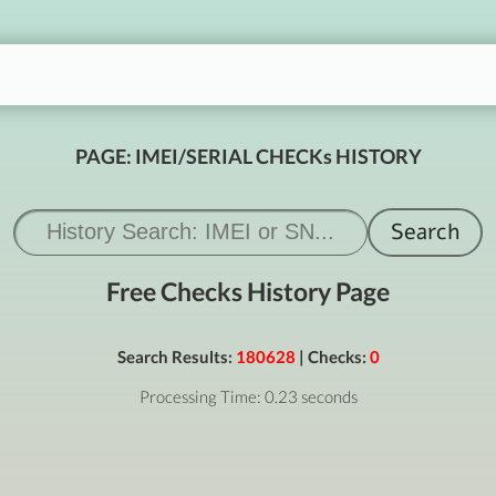
PAGE: IMEI/SERIAL CHECKs HISTORY
Free Checks History Page
Search Results:
180628
| Checks:
0
Processing Time: 0.23 seconds