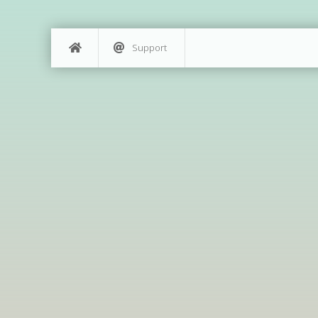
Support