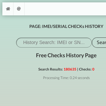
PAGE: IMEI/SERIAL CHECKs HISTORY
Free Checks History Page
Search Results:
180635
| Checks:
0
Processing Time: 0.24 seconds