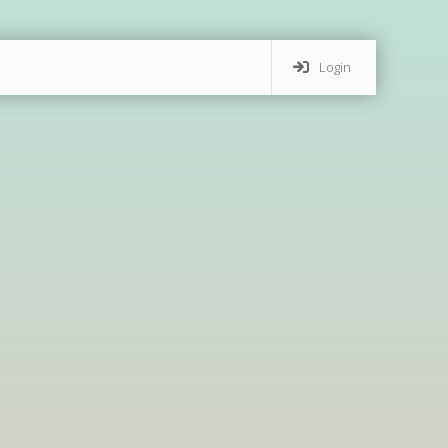
Login