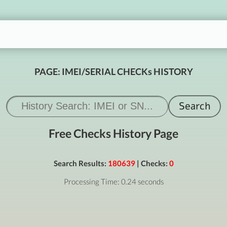
PAGE: IMEI/SERIAL CHECKs HISTORY
Free Checks History Page
Search Results:
180639
| Checks:
0
Processing Time: 0.24 seconds