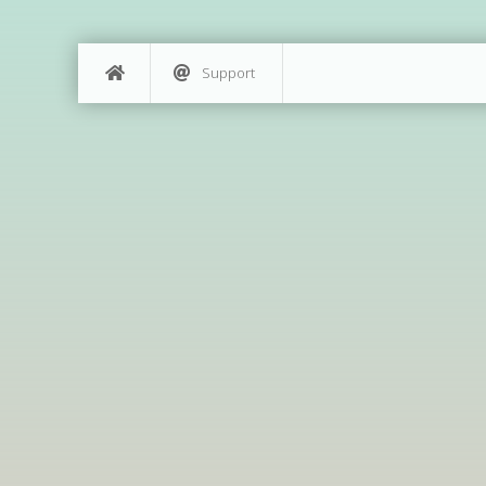
Support