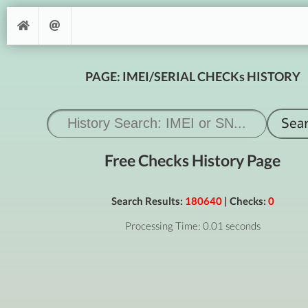
PAGE: IMEI/SERIAL CHECKs HISTORY
Free Checks History Page
Search Results:
180640
| Checks:
0
Processing Time: 0.01 seconds