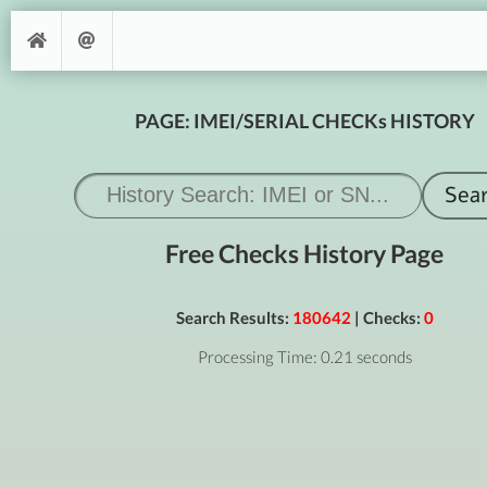
PAGE: IMEI/SERIAL CHECKs HISTORY
Free Checks History Page
Search Results:
180642
| Checks:
0
Processing Time: 0.21 seconds