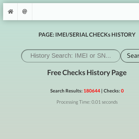
PAGE: IMEI/SERIAL CHECKs HISTORY
Free Checks History Page
Search Results:
180644
| Checks:
0
Processing Time: 0.01 seconds