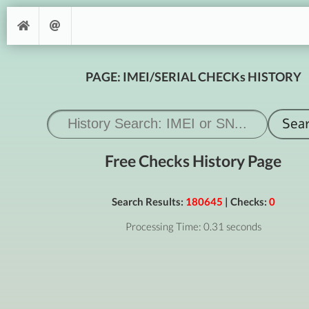
PAGE: IMEI/SERIAL CHECKs HISTORY
Free Checks History Page
Search Results:
180645
| Checks:
0
Processing Time: 0.31 seconds