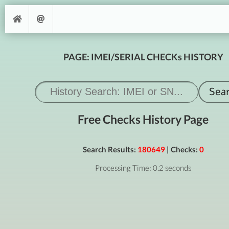
PAGE: IMEI/SERIAL CHECKs HISTORY
Free Checks History Page
Search Results:
180649
| Checks:
0
Processing Time: 0.2 seconds