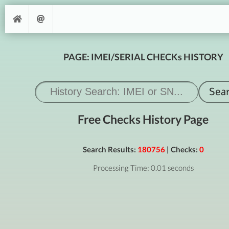
PAGE: IMEI/SERIAL CHECKs HISTORY
Free Checks History Page
Search Results:
180756
| Checks:
0
Processing Time: 0.01 seconds