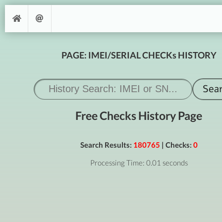
PAGE: IMEI/SERIAL CHECKs HISTORY
Free Checks History Page
Search Results:
180765
| Checks:
0
Processing Time: 0.01 seconds