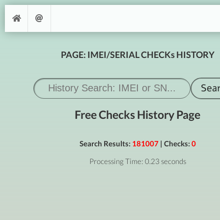
PAGE: IMEI/SERIAL CHECKs HISTORY
Free Checks History Page
Search Results:
181007
| Checks:
0
Processing Time: 0.23 seconds