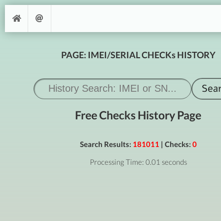
PAGE: IMEI/SERIAL CHECKs HISTORY
Free Checks History Page
Search Results:
181011
| Checks:
0
Processing Time: 0.01 seconds