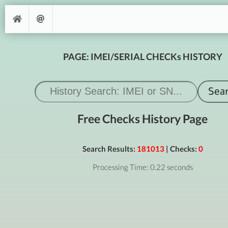
PAGE: IMEI/SERIAL CHECKs HISTORY
Free Checks History Page
Search Results:
181013
| Checks:
0
Processing Time: 0.22 seconds