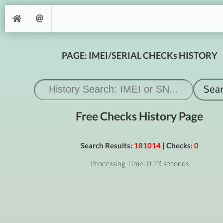
PAGE: IMEI/SERIAL CHECKs HISTORY
Free Checks History Page
Search Results:
181014
| Checks:
0
Processing Time: 0.23 seconds