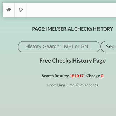
PAGE: IMEI/SERIAL CHECKs HISTORY
Free Checks History Page
Search Results:
181017
| Checks:
0
Processing Time: 0.26 seconds