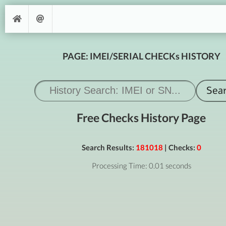
PAGE: IMEI/SERIAL CHECKs HISTORY
Free Checks History Page
Search Results:
181018
| Checks:
0
Processing Time: 0.01 seconds