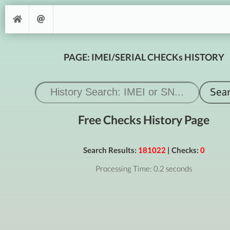
PAGE: IMEI/SERIAL CHECKs HISTORY
Free Checks History Page
Search Results:
181022
| Checks:
0
Processing Time: 0.2 seconds