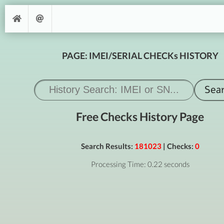
PAGE: IMEI/SERIAL CHECKs HISTORY
Free Checks History Page
Search Results:
181023
| Checks:
0
Processing Time: 0.22 seconds