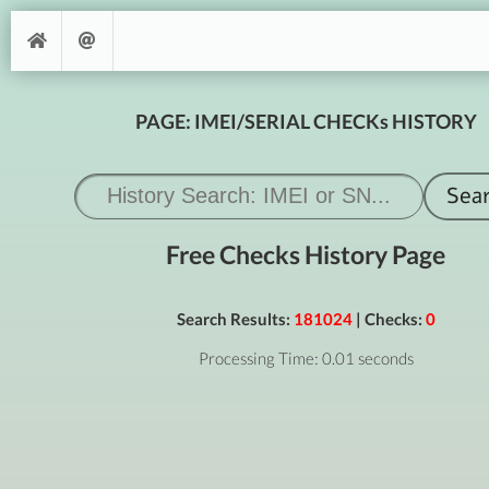
PAGE: IMEI/SERIAL CHECKs HISTORY
Free Checks History Page
Search Results:
181024
| Checks:
0
Processing Time: 0.01 seconds