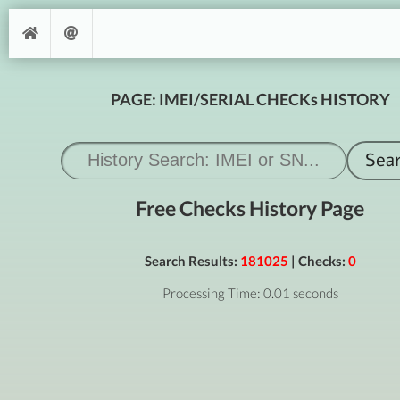
PAGE: IMEI/SERIAL CHECKs HISTORY
Free Checks History Page
Search Results:
181025
| Checks:
0
Processing Time: 0.01 seconds