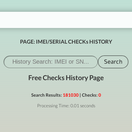
PAGE: IMEI/SERIAL CHECKs HISTORY
Free Checks History Page
Search Results:
181030
| Checks:
0
Processing Time: 0.01 seconds