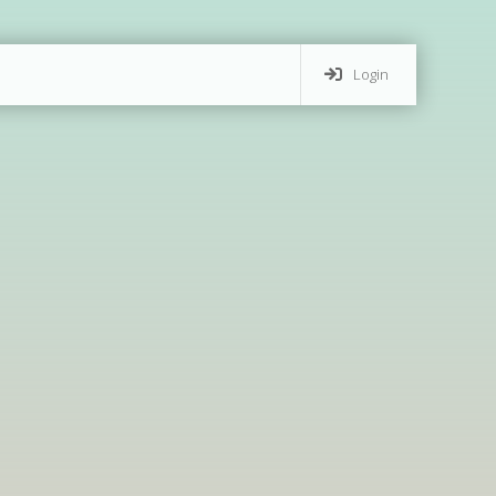
Login