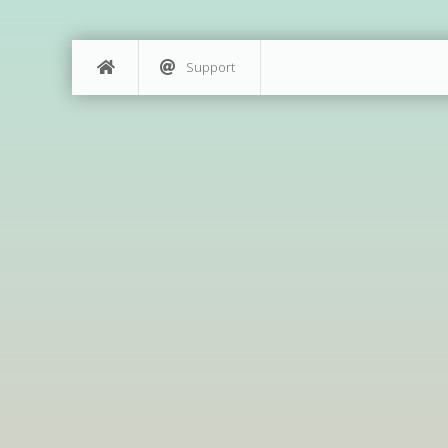
Support