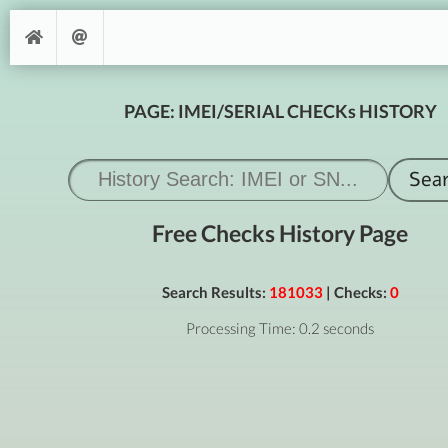
PAGE: IMEI/SERIAL CHECKs HISTORY
Free Checks History Page
Search Results:
181033
| Checks:
0
Processing Time: 0.2 seconds