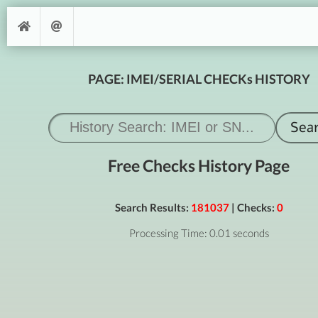
PAGE: IMEI/SERIAL CHECKs HISTORY
Free Checks History Page
Search Results:
181037
| Checks:
0
Processing Time: 0.01 seconds