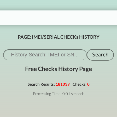
PAGE: IMEI/SERIAL CHECKs HISTORY
Free Checks History Page
Search Results:
181039
| Checks:
0
Processing Time: 0.01 seconds