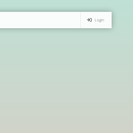
Login