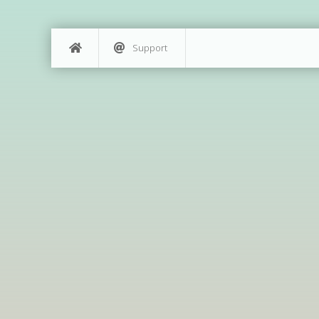
Support