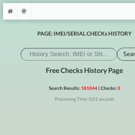
PAGE: IMEI/SERIAL CHECKs HISTORY
Free Checks History Page
Search Results:
181044
| Checks:
0
Processing Time: 0.01 seconds