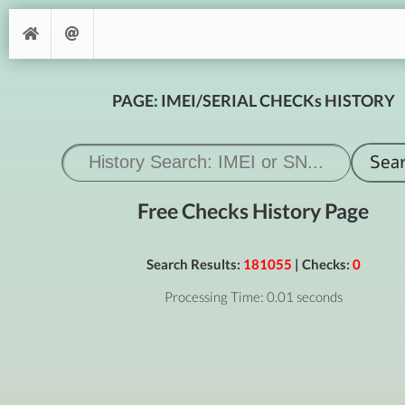
PAGE: IMEI/SERIAL CHECKs HISTORY
Free Checks History Page
Search Results:
181055
| Checks:
0
Processing Time: 0.01 seconds