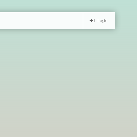
Login