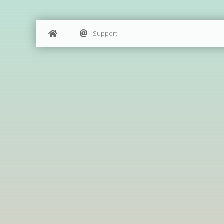
Support