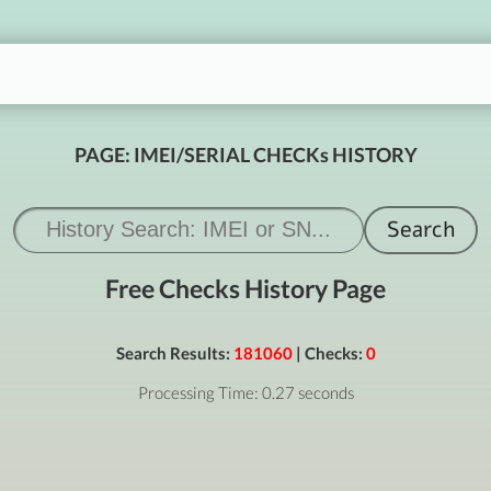
PAGE: IMEI/SERIAL CHECKs HISTORY
Free Checks History Page
Search Results:
181060
| Checks:
0
Processing Time: 0.27 seconds